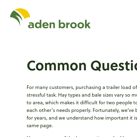
Homepage Aden Br
Common Questi
For many customers, purchasing a trailer load o
stressful task. Hay types and bale sizes vary so 
to area, which makes it difficult for two people 
each other’s needs properly. Fortunately, we’ve 
for years, and we understand how important it is
same page.