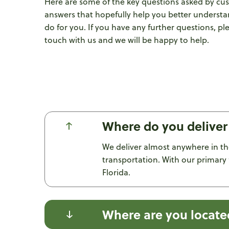
Here are some of the key questions asked by cu
answers that hopefully help you better underst
do for you. If you have any further questions, pl
touch with us and we will be happy to help.
Where do you deliver
We deliver almost anywhere in th
transportation. With our primary 
Florida.
Where are you locate