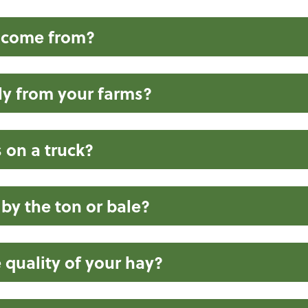
 come from?
ly from your farms?
on a truck?
 by the ton or bale?
 quality of your hay?