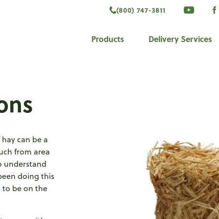
(800) 747-3811
VISIT 
V
ook
Products
Delivery Services
ons
f hay can be a
much from area
to understand
been doing this
 to be on the