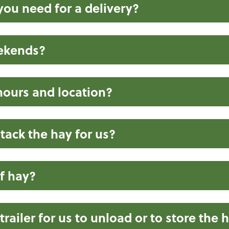
ou need for a delivery?
eekends?
hours and location?
tack the hay for us?
f hay?
railer for us to unload or to store the 