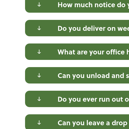
How much notice do y
Do you deliver on w
What are your office 
Can you unload and s
Do you ever run out o
Can you leave a drop t