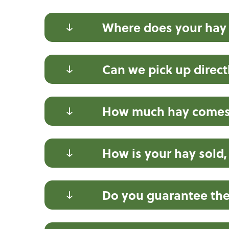
Where does your hay
Can we pick up direct
How much hay comes 
How is your hay sold,
Do you guarantee the