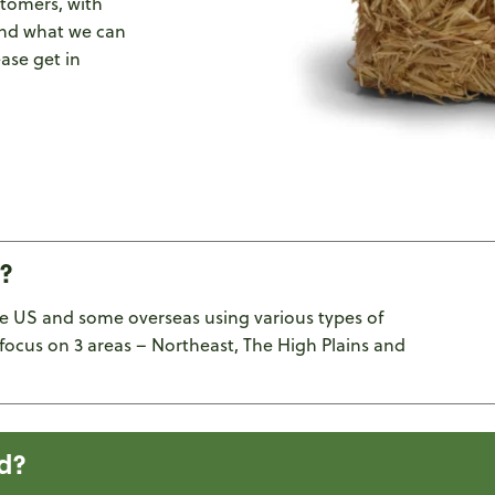
stomers, with
and what we can
ease get in
?
e US and some overseas using various types of
focus on 3 areas – Northeast, The High Plains and
d?