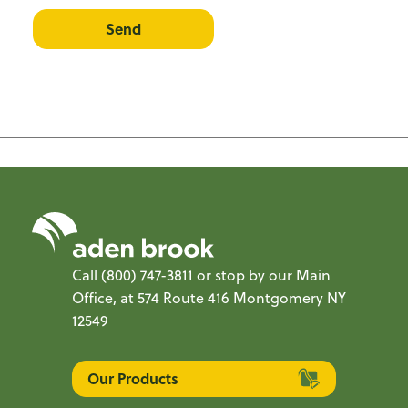
Send
Call
(800) 747-3811
or stop by our Main
Office, at 574 Route 416 Montgomery NY
12549
Our Products