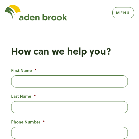
Homepage Aden Brook
MENU
How can we help you?
First Name
*
Last Name
*
Phone Number
*