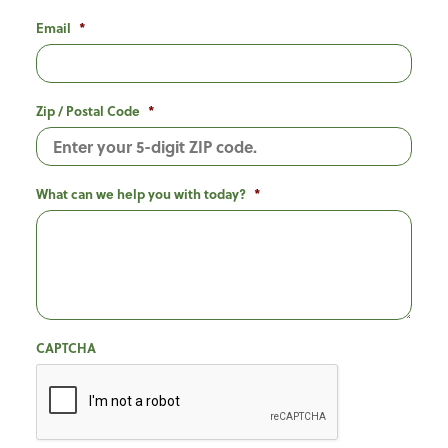
Email
*
Zip / Postal Code
*
What can we help you with today?
*
CAPTCHA