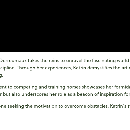
n Derreumaux takes the reins to unravel the fascinating world
scipline. Through her experiences, Katrin demystifies the art 
g.
nt to competing and training horses showcases her formida
r but also underscores her role as a beacon of inspiration for
 seeking the motivation to overcome obstacles, Katrin’s sto