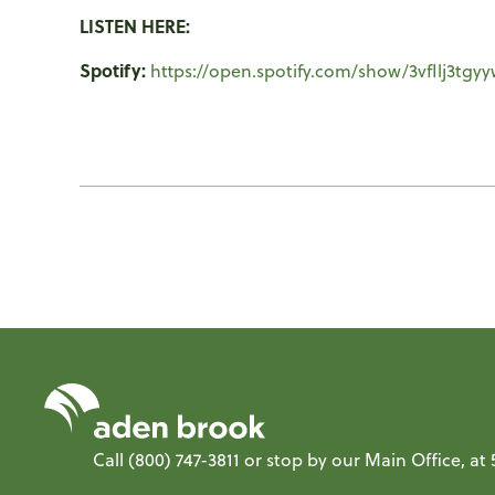
LISTEN HERE:
Spotify:
https://open.spotify.com/show/3vfIlj3tg
Call
(800) 747-3811
or stop by our Main Office, a