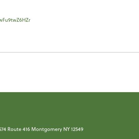
yywFu9twZ6HZr
t 574 Route 416 Montgomery NY 12549