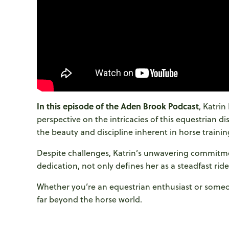
In this episode of the Aden Brook Podcast
, Katri
perspective on the intricacies of this equestrian di
the beauty and discipline inherent in horse trainin
Despite challenges, Katrin’s unwavering commitme
dedication, not only defines her as a steadfast ride
Whether you’re an equestrian enthusiast or someone
far beyond the horse world.