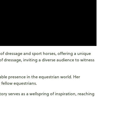
 of dressage and sport horses, offering a unique
of dressage, inviting a diverse audience to witness
ble presence in the equestrian world. Her
 fellow equestrians.
ry serves as a wellspring of inspiration, reaching