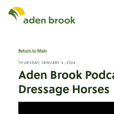
Homepage Aden Br
Return to Main
THURSDAY, JANUARY 4, 2024
Aden Brook Podca
Dressage Horses