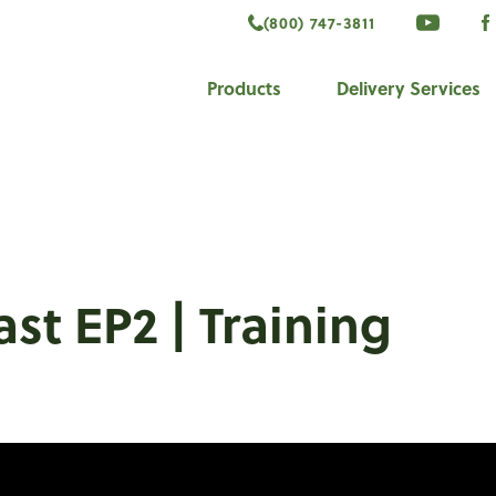
(800) 747-3811
VISIT 
V
ook
Products
Delivery Services
st EP2 | Training