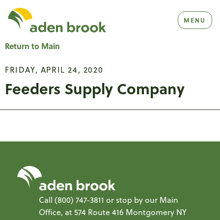
Homepage Aden Brook
MENU
Return to Main
FRIDAY, APRIL 24, 2020
Feeders Supply Company
Call
(800) 747-3811
or stop by our Main
Office, at 574 Route 416 Montgomery NY