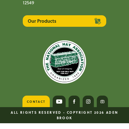
12549
Our Products
CONTACT
VISIT US ON YOUTUBE
VISIT US ON FACEBOOK
VISIT US ON INS
VISIT US O
ALL RIGHTS RESERVED - COPYRIGHT 2026 ADEN
BROOK