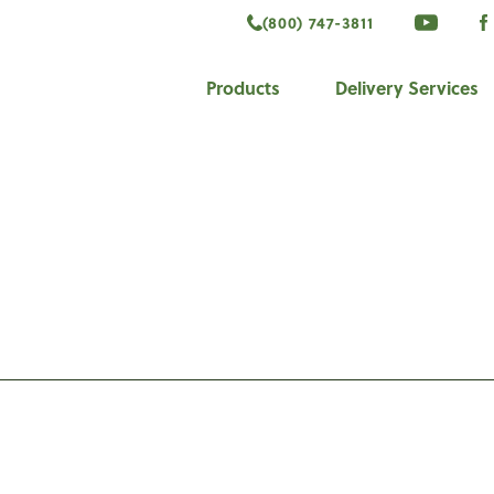
(800) 747-3811
VISIT 
V
ook
Products
Delivery Services