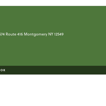
t 574 Route 416 Montgomery NY 12549
OOK