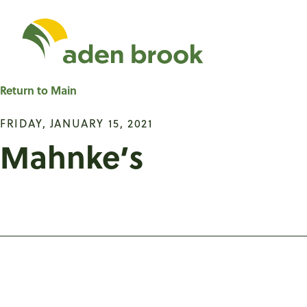
Homepage Aden Br
Return to Main
FRIDAY, JANUARY 15, 2021
Mahnke’s