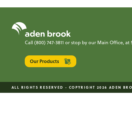
Call
(800) 747-3811
or stop by our Main Office, a
Our Products
ALL RIGHTS RESERVED - COPYRIGHT 2026 ADEN BR