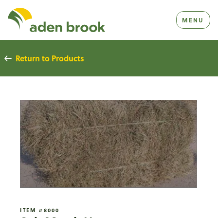
Homepage Aden Brook
MENU
Return to Products
ITEM #8000