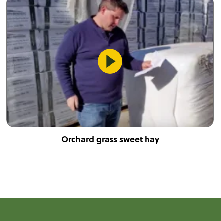
Orchard grass sweet hay