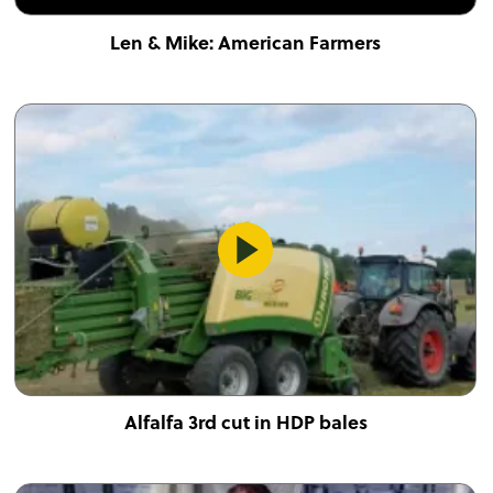
Len & Mike: American Farmers
Alfalfa 3rd cut in HDP bales