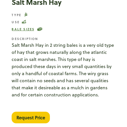
Salt Marsh Hay
TYPE
USE
BALE SIZES
DESCRIPTION
Salt Marsh Hay in 2 string bales is a very old type
of hay that grows naturally along the atlantic
coast in salt marshes. This type of hay is
produced these days in very small quantities by
only a handful of coastal farms. The wiry grass
will contain no seeds and has several qualities
that make it desireable as a mulch in gardens
and for certain construction applications.
Request Price