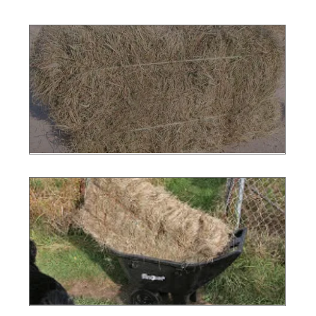
Photo 1
Photo 2