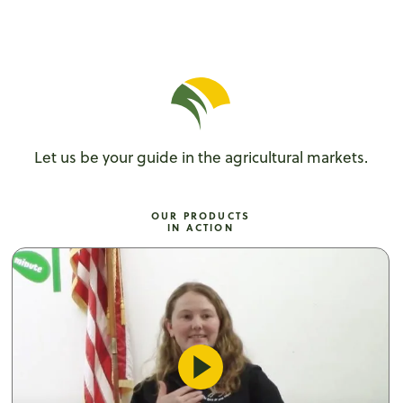
Let us be your guide in the agricultural markets.
OUR PRODUCTS
IN ACTION