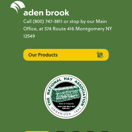
Call
(800) 747-3811
or stop by our Main
Office, at 574 Route 416 Montgomery NY
12549
Our Products