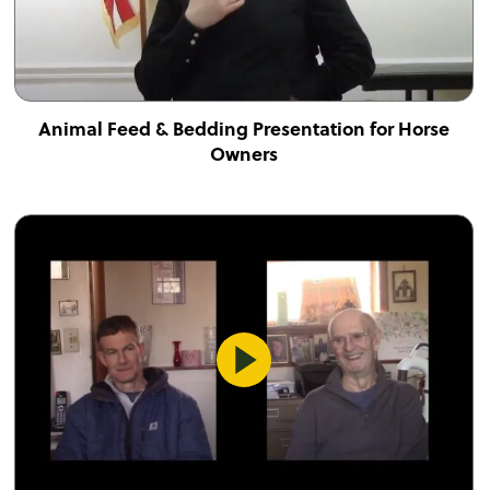
Animal Feed & Bedding Presentation for Horse
Owners