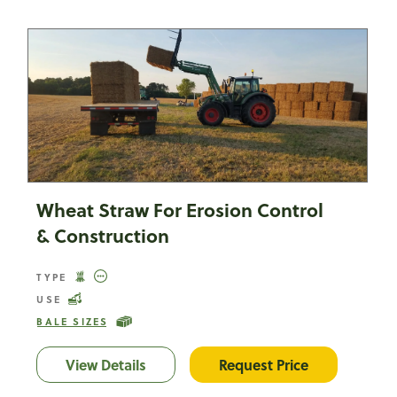
Wheat Straw For Erosion Control
& Construction
TYPE
USE
BALE SIZES
View Details
Wheat Straw For Erosion Control & C
Request Price