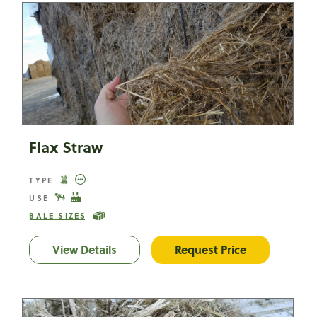
Flax Straw
TYPE
USE
BALE SIZES
View Details
Flax Straw
Request Price