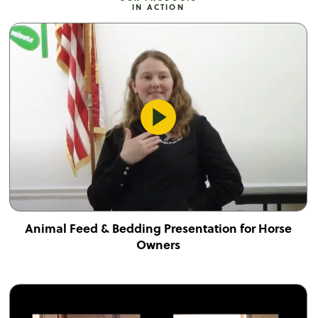
IN ACTION
Animal Feed & Bedding Presentation for Horse
Owners