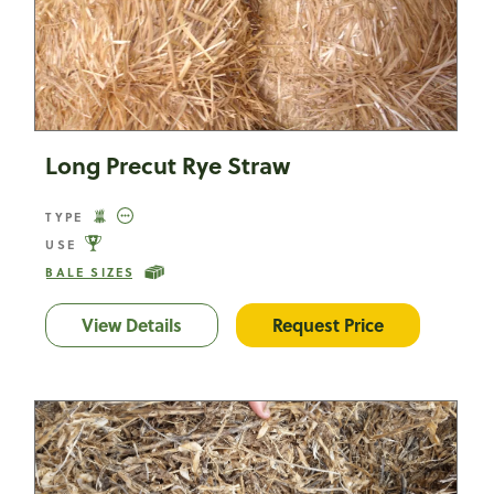
Long Precut Rye Straw
TYPE
USE
BALE SIZES
View Details
Long Precut Rye Straw
Request Price