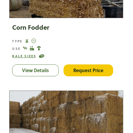
Corn Fodder
TYPE
USE
BALE SIZES
View Details
Corn Fodder
Request Price