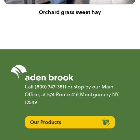
Orchard grass sweet hay
Call
(800) 747-3811
or stop by our Main
Office, at 574 Route 416 Montgomery NY
12549
Our Products