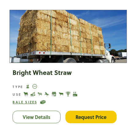
Bright Wheat Straw
TYPE
USE
BALE SIZES
View Details
Bright Wheat Straw
Request Price