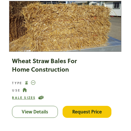
Wheat Straw Bales For
Home Construction
TYPE
USE
BALE SIZES
View Details
Wheat Straw Bales For Home Constru
Request Price