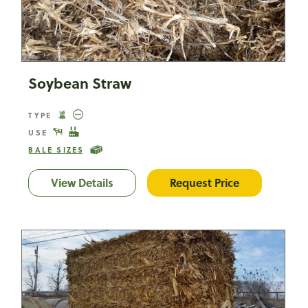
Soybean Straw
TYPE
USE
BALE SIZES
View Details
Soybean Straw
Request Price