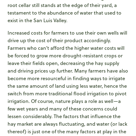
root cellar still stands at the edge of their yard, a
testament to the abundance of water that used to
exist in the San Luis Valley.
Increased costs for farmers to use their own wells will
drive up the cost of their product accordingly.
Farmers who can’t afford the higher water costs will
be forced to grow more drought-resistant crops or
leave their fields open, decreasing the hay supply
and driving prices up further. Many farmers have also
become more resourceful in finding ways to irrigate
the same amount of land using less water, hence the
switch from more traditional flood irrigation to pivot
irrigation. Of course, nature plays a role as well—a
few wet years and many of these concerns could
lessen considerably. The factors that influence the
hay market are always fluctuating, and water (or lack
thereof) is just one of the many factors at play in the