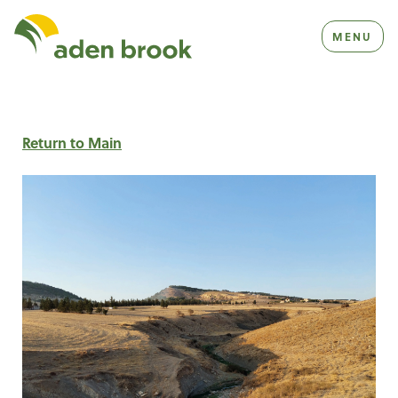
Homepage Aden Brook
MENU
Return to Main