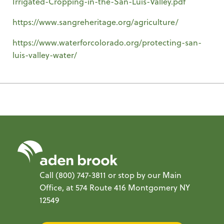
Irrigated-Cropping-in-the-San-Luis-Valley.pdf
https://www.sangreheritage.org/agriculture/
https://www.waterforcolorado.org/protecting-san-
luis-valley-water/
Call
(800) 747-3811
or stop by our Main
Office, at 574 Route 416 Montgomery NY
12549