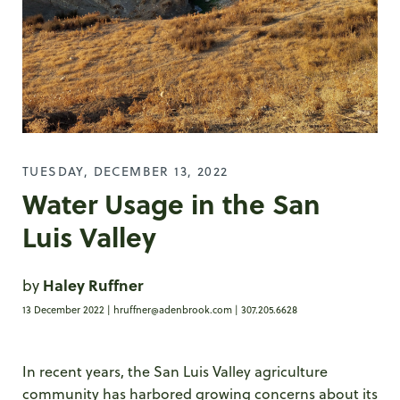
TUESDAY, DECEMBER 13, 2022
Water Usage in the San
Luis Valley
by
Haley Ruffner
13 December 2022 |
hruffner@adenbrook.com
| 307.205.6628
In recent years, the San Luis Valley agriculture
community has harbored growing concerns about its