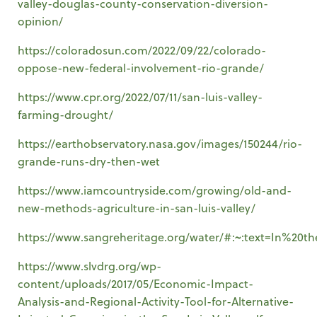
valley-douglas-county-conservation-diversion-
opinion/
https://coloradosun.com/2022/09/22/colorado-
oppose-new-federal-involvement-rio-grande/
https://www.cpr.org/2022/07/11/san-luis-valley-
farming-drought/
https://earthobservatory.nasa.gov/images/150244/rio-
grande-runs-dry-then-wet
https://www.iamcountryside.com/growing/old-and-
new-methods-agriculture-in-san-luis-valley/
https://www.sangreheritage.org/water/#:~:text=In
https://www.slvdrg.org/wp-
content/uploads/2017/05/Economic-Impact-
Analysis-and-Regional-Activity-Tool-for-Alternative-