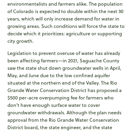
environmentalists and farmers alike. The population
of Colorado is expected to double within the next 30
years, which will only increase demand for water in
growing areas. Such conditions will force the state to
decide which it prioritizes: agriculture or supporting
city growth.
Legislation to prevent overuse of water has already
been affecting farmers—in 2021, Saguache County
saw the state shut down groundwater wells in April,
May, and June due to the low confined aquifer
situated at the northern end of the Valley. The Rio
Grande Water Conservation District has proposed a
$500 per-acre overpumping fee for farmers who
don’t have enough surface water to cover
groundwater withdrawals. Although the plan needs
approval from the Rio Grande Water Conservation
District board, the state engineer, and the state