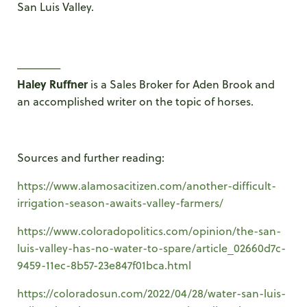
San Luis Valley.
_______
Haley Ruffner
is a Sales Broker for Aden Brook and
an accomplished writer on the topic of horses.
Sources and further reading:
https://www.alamosacitizen.com/another-difficult-
irrigation-season-awaits-valley-farmers/
https://www.coloradopolitics.com/opinion/the-san-
luis-valley-has-no-water-to-spare/article_02660d7c-
9459-11ec-8b57-23e847f01bca.html
https://coloradosun.com/2022/04/28/water-san-luis-