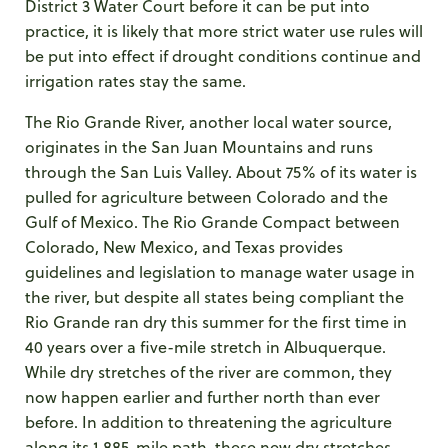
District 3 Water Court before it can be put into
practice, it is likely that more strict water use rules will
be put into effect if drought conditions continue and
irrigation rates stay the same.
The Rio Grande River, another local water source,
originates in the San Juan Mountains and runs
through the San Luis Valley. About 75% of its water is
pulled for agriculture between Colorado and the
Gulf of Mexico. The Rio Grande Compact between
Colorado, New Mexico, and Texas provides
guidelines and legislation to manage water usage in
the river, but despite all states being compliant the
Rio Grande ran dry this summer for the first time in
40 years over a five-mile stretch in Albuquerque.
While dry stretches of the river are common, they
now happen earlier and further north than ever
before. In addition to threatening the agriculture
along its 1,885-mile path, these new dry stretches