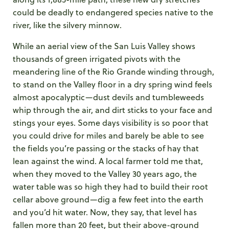
could be deadly to endangered species native to the
river, like the silvery minnow.
While an aerial view of the San Luis Valley shows
thousands of green irrigated pivots with the
meandering line of the Rio Grande winding through,
to stand on the Valley floor in a dry spring wind feels
almost apocalyptic—dust devils and tumbleweeds
whip through the air, and dirt sticks to your face and
stings your eyes. Some days visibility is so poor that
you could drive for miles and barely be able to see
the fields you’re passing or the stacks of hay that
lean against the wind. A local farmer told me that,
when they moved to the Valley 30 years ago, the
water table was so high they had to build their root
cellar above ground—dig a few feet into the earth
and you’d hit water. Now, they say, that level has
fallen more than 20 feet, but their above-ground