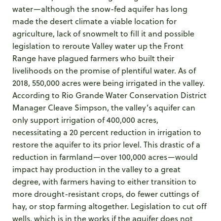
water—although the snow-fed aquifer has long
made the desert climate a viable location for
agriculture, lack of snowmelt to fill it and possible
legislation to reroute Valley water up the Front
Range have plagued farmers who built their
livelihoods on the promise of plentiful water. As of
2018, 550,000 acres were being irrigated in the valley.
According to Rio Grande Water Conservation District
Manager Cleave Simpson, the valley’s aquifer can
only support irrigation of 400,000 acres,
necessitating a 20 percent reduction in irrigation to
restore the aquifer to its prior level. This drastic of a
reduction in farmland—over 100,000 acres—would
impact hay production in the valley to a great
degree, with farmers having to either transition to
more drought-resistant crops, do fewer cuttings of
hay, or stop farming altogether. Legislation to cut off
wells, which is in the works if the aquifer does not