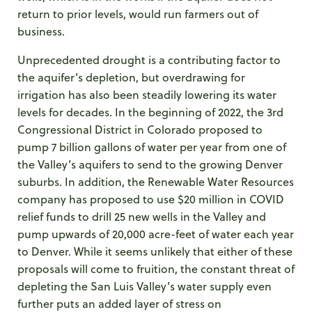
return to prior levels, would run farmers out of
business.
Unprecedented drought is a contributing factor to
the aquifer’s depletion, but overdrawing for
irrigation has also been steadily lowering its water
levels for decades. In the beginning of 2022, the 3
rd
Congressional District in Colorado proposed to
pump 7 billion gallons of water per year from one of
the Valley’s aquifers to send to the growing Denver
suburbs. In addition, the Renewable Water Resources
company has proposed to use $20 million in COVID
relief funds to drill 25 new wells in the Valley and
pump upwards of 20,000 acre-feet of water each year
to Denver. While it seems unlikely that either of these
proposals will come to fruition, the constant threat of
depleting the San Luis Valley’s water supply even
further puts an added layer of stress on